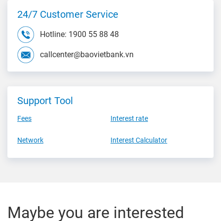
24/7 Customer Service
Hotline: 1900 55 88 48
callcenter@baovietbank.vn
Support Tool
Fees
Interest rate
Network
Interest Calculator
Maybe you are interested