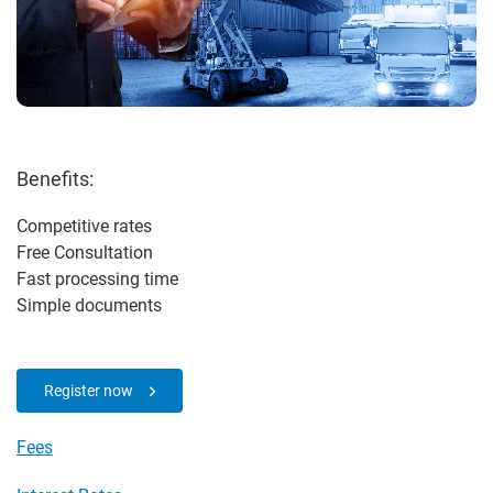
Benefits:
Competitive rates
Free Consultation
Fast processing time
Simple documents
Register now
Fees