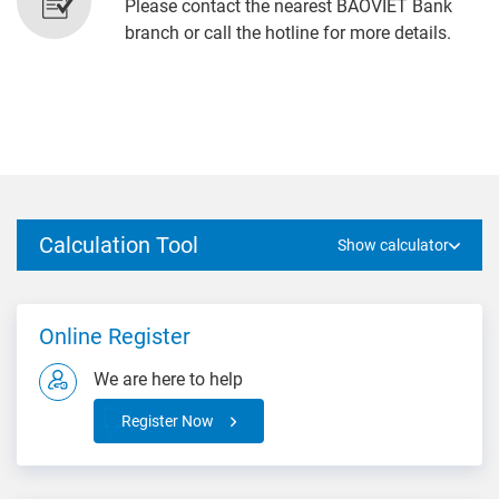
Please contact the nearest BAOVIET Bank
branch or call the hotline for more details.
Calculation Tool
Show calculator
Online Register
We are here to help
Register Now