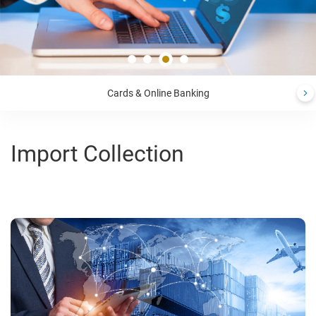
Cards & Online Banking
Import Collection