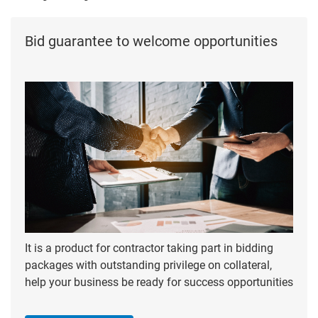
Bid guarantee to welcome opportunities
It is a product for contractor taking part in bidding
packages with outstanding privilege on collateral,
help your business be ready for success opportunities