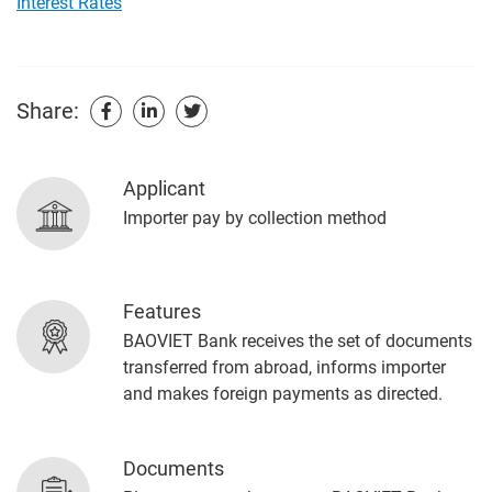
Interest Rates
Share:
Applicant
Importer pay by collection method
Features
BAOVIET Bank receives the set of documents
transferred from abroad, informs importer
and makes foreign payments as directed.
Documents