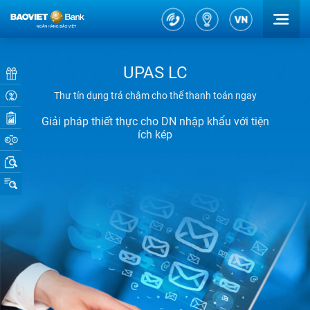
UPAS LC
Thư tín dụng trả chậm cho thể thanh toán ngay
Giải pháp thiết thực cho DN nhập khẩu với tiện
ích kép