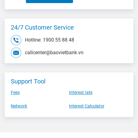
24/7 Customer Service
Hotline: 1900 55 88 48
callcenter@baovietbank.vn
Support Tool
Fees
Interest rate
Network
Interest Calculator