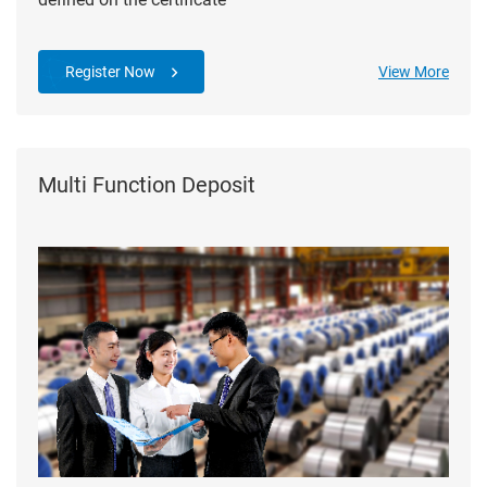
Register Now
View More
Multi Function Deposit