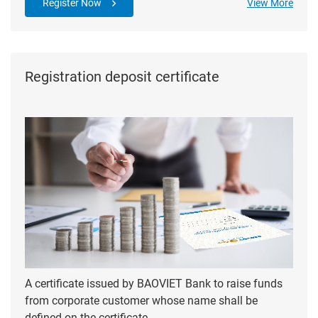
Register Now
View More
Registration deposit certificate
A certificate issued by BAOVIET Bank to raise funds
from corporate customer whose name shall be
defined on the certificate