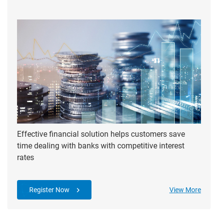
Effective financial solution helps customers save
time dealing with banks with competitive interest
rates
Register Now
View More