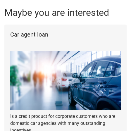
Maybe you are interested
Car agent loan
Is a credit product for corporate customers who are
domestic car agencies with many outstanding
incentives