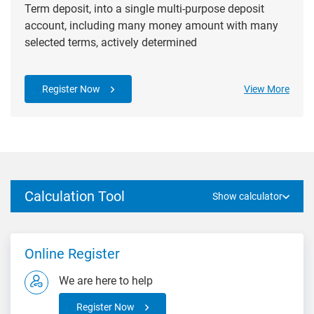
Term deposit, into a single multi-purpose deposit
account, including many money amount with many
selected terms, actively determined
Register Now
View More
Calculation Tool
Show calculator
Online Register
We are here to help
Register Now