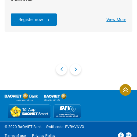
Register now
View More
© 2020 BAOVIET Bank
Swift code: BVBVVNVX
Terms of use
Privacy Policy