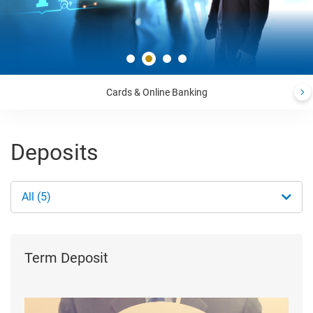
Cards & Online Banking
Deposits
All (5)
Term Deposit