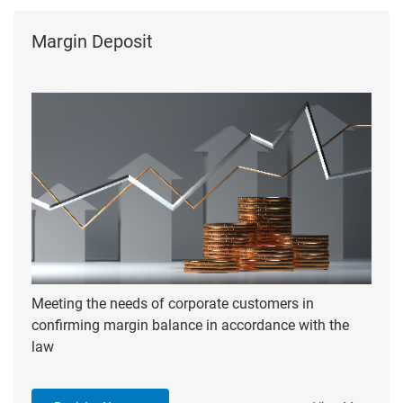
Margin Deposit
Meeting the needs of corporate customers in
confirming margin balance in accordance with the
law