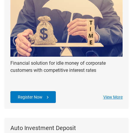
Financial solution for idle money of corporate
customers with competitive interest rates
Register Now
View More
Auto Investment Deposit