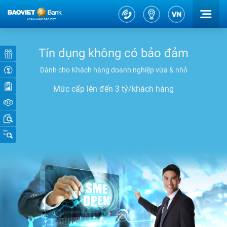
Tín dụng không có bảo đảm
Dành cho Khách hàng doanh nghiệp vừa & nhỏ
Mức cấp lên đến 3 tỷ/khách hàng