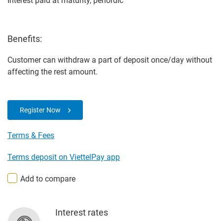
Interest paid at maturity, periordic
Benefits:
Customer can withdraw a part of deposit once/day without
affecting the rest amount.
Register Now
Terms & Fees
Terms deposit on ViettelPay app
Add to compare
Interest rates