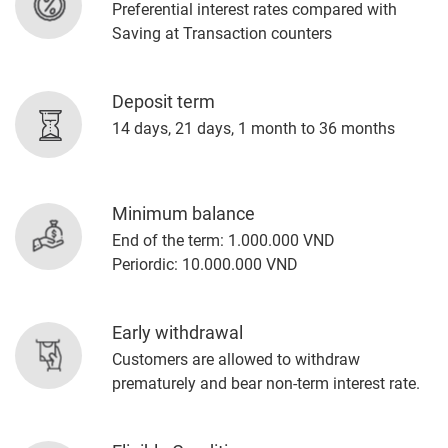
Preferential interest rates compared with
Saving at Transaction counters
Deposit term
14 days, 21 days, 1 month to 36 months
Minimum balance
End of the term: 1.000.000 VND
Periordic: 10.000.000 VND
Early withdrawal
Customers are allowed to withdraw
prematurely and bear non-term interest rate.