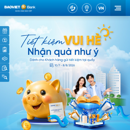
Cho vay mua nhà dự án
Tài sản bảo đảm là BĐS hình thành từ vốn vay
Thời hạn tối đa 25 năm