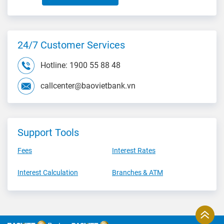
24/7 Customer Services
Hotline: 1900 55 88 48
callcenter@baovietbank.vn
Support Tools
Fees
Interest Rates
Interest Calculation
Branches & ATM