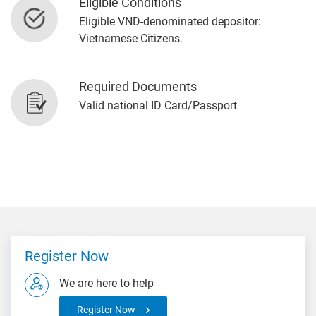
Eligible Conditions
Eligible VND-denominated depositor:
Vietnamese Citizens.
Required Documents
Valid national ID Card/Passport
Register Now
We are here to help
Register Now