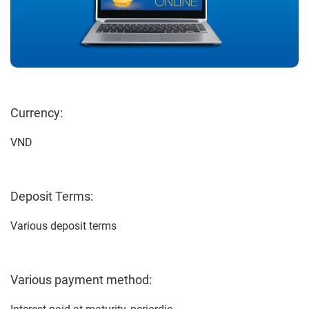
Currency:
VND
Deposit Terms:
Various deposit terms
Various payment method: