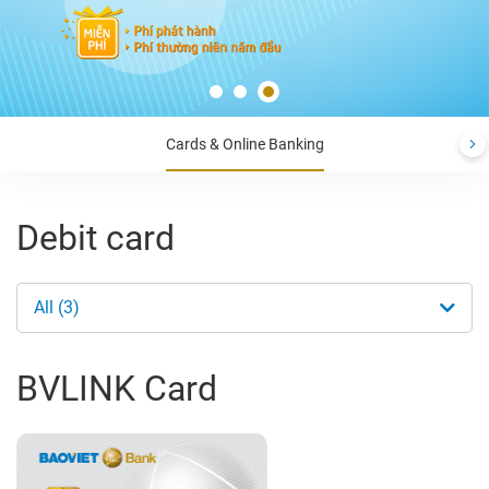
Cards & Online Banking
Debit card
All (3)
BVLINK Card