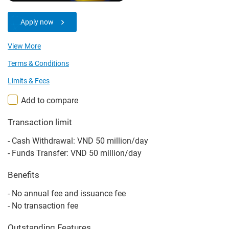
Apply now
View More
Terms & Conditions
Limits & Fees
Add to compare
Transaction limit
- Cash Withdrawal: VND 50 million/day
- Funds Transfer: VND 50 million/day
Benefits
- No annual fee and issuance fee
- No transaction fee
Outstanding Features