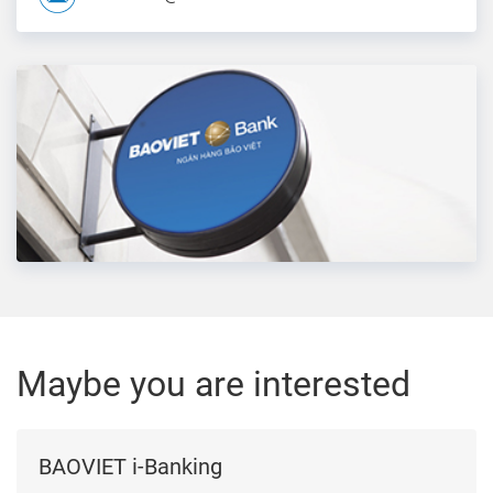
Maybe you are interested
BAOVIET i-Banking