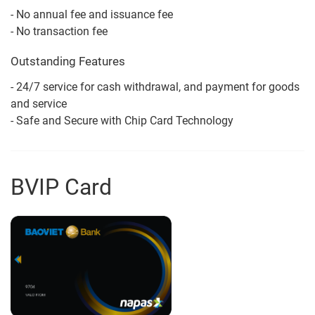
- No annual fee and issuance fee
- No transaction fee
Outstanding Features
- 24/7 service for cash withdrawal, and payment for goods
and service
- Safe and Secure with Chip Card Technology
BVIP Card