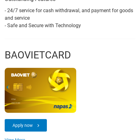
- 24/7 service for cash withdrawal, and payment for goods
and service
- Safe and Secure with Technology
BAOVIETCARD
Apply now