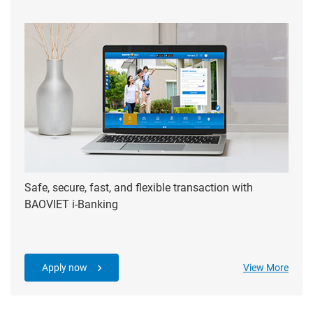
Safe, secure, fast, and flexible transaction with
BAOVIET i-Banking
Apply now
View More