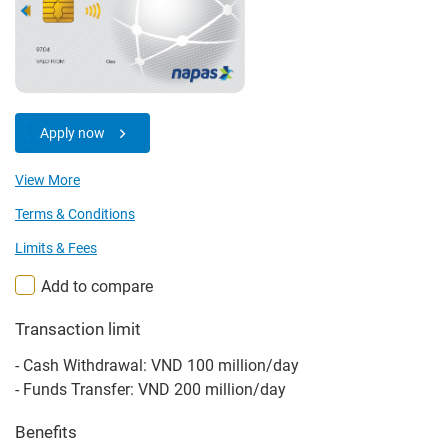
Apply now
View More
Terms & Conditions
Limits & Fees
Add to compare
Transaction limit
- Cash Withdrawal: VND 100 million/day
- Funds Transfer: VND 200 million/day
Benefits