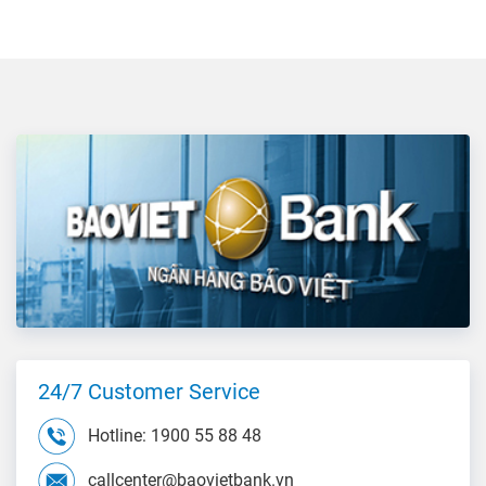
24/7 Customer Service
Hotline: 1900 55 88 48
callcenter@baovietbank.vn