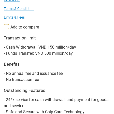
View More
Terms & Conditions
Limits & Fees
Add to compare
Transaction limit
- Cash Withdrawal: VND 150 million/day
- Funds Transfer: VND 500 million/day
Benefits
- No annual fee and issuance fee
- No transaction fee
Outstanding Features
- 24/7 service for cash withdrawal, and payment for goods
and service
- Safe and Secure with Chip Card Technology