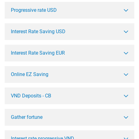
Progressive rate USD
Interest Rate Saving USD
Interest Rate Saving EUR
Online EZ Saving
VND Deposits - CB
Gather fortune
Interest rate progressive VND