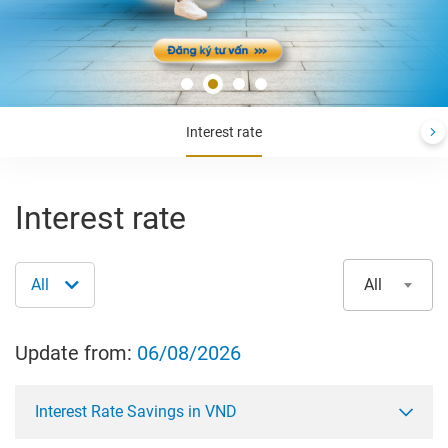
Interest rate
Interest rate
All
All
Update from:
06/08/2026
Interest Rate Savings in VND