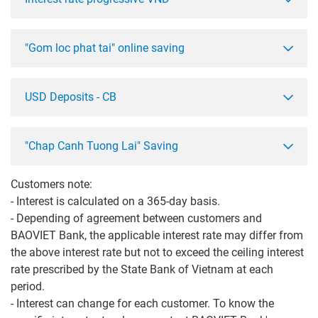
"Gom loc phat tai" online saving
USD Deposits - CB
"Chap Canh Tuong Lai" Saving
Customers note:
- Interest is calculated on a 365-day basis.
- Depending of agreement between customers and
BAOVIET Bank, the applicable interest rate may differ from
the above interest rate but not to exceed the ceiling interest
rate prescribed by the State Bank of Vietnam at each
period.
- Interest can change for each customer. To know the