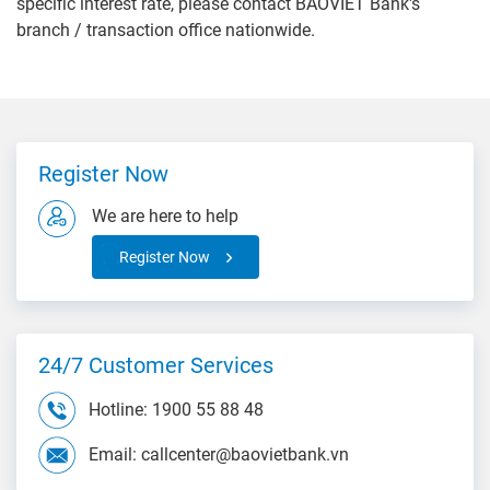
specific interest rate, please contact BAOVIET Bank's
branch / transaction office nationwide.
Register Now
We are here to help
Register Now
24/7 Customer Services
Hotline: 1900 55 88 48
Email: callcenter@baovietbank.vn