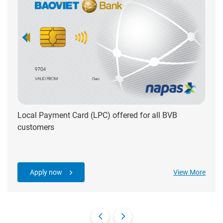
Local Payment Card (LPC) offered for all BVB
customers
Apply now
View More