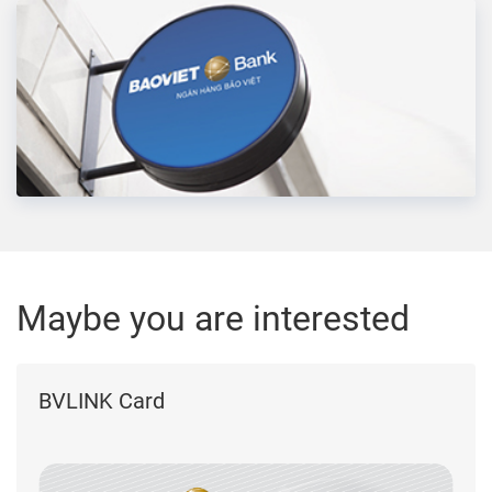
Maybe you are interested
BVLINK Card