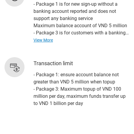
- Package 1 is for new sign-up without a
banking account reported and does not
support any banking service
Maximum balance account of VND 5 million
- Package 3 is for customers with a banking
account reported, fully includes the app's
View More
banking functions such as other bill payment,
funds transfer, ....
Unlimited balance account
Transaction limit
- Package 1: ensure account balance not
greater than VND 5 million when topup
- Package 3: Maximum topup of VND 100
million per day, maximum funds transfer up
to VND 1 billion per day