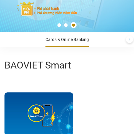
Cards & Online Banking
BAOVIET Smart