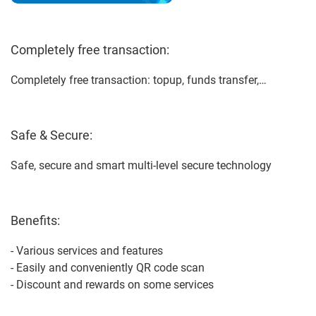
Completely free transaction:
Completely free transaction: topup, funds transfer,…
Safe & Secure:
Safe, secure and smart multi-level secure technology
Benefits:
- Various services and features
- Easily and conveniently QR code scan
- Discount and rewards on some services