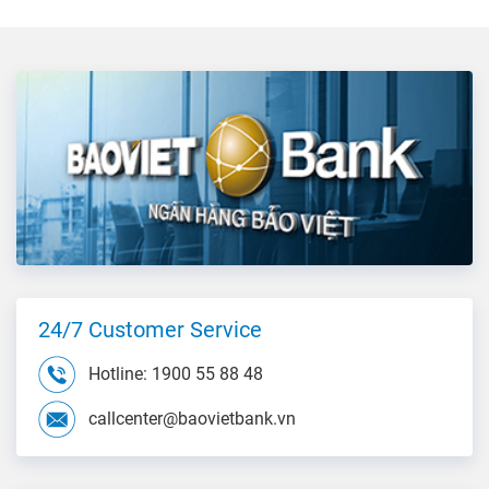
24/7 Customer Service
Hotline: 1900 55 88 48
callcenter@baovietbank.vn