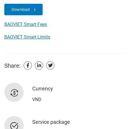
Download
BAOVIET Smart Fees
BAOVIET Smart Limits
Share:
Currency
VND
Service package